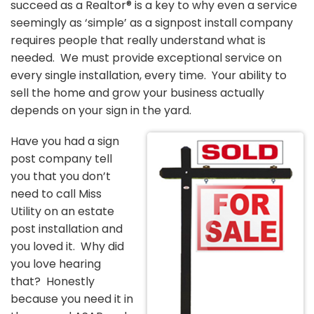
succeed as a Realtor® is a key to why even a service
seemingly as ‘simple’ as a signpost install company
requires people that really understand what is
needed. We must provide exceptional service on
every single installation, every time. Your ability to
sell the home and grow your business actually
depends on your sign in the yard.
Have you had a sign
post company tell
you that you don’t
need to call Miss
Utility on an estate
post installation and
you loved it. Why did
you love hearing
that? Honestly
because you need it in