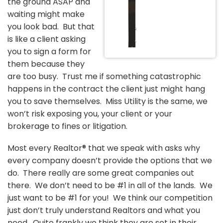
the ground ASAP and
waiting might make
you look bad. But that
is like a client asking
you to sign a form for
them because they
are too busy. Trust me if something catastrophic
happens in the contract the client just might hang
you to save themselves. Miss Utility is the same, we
won’t risk exposing you, your client or your
brokerage to fines or litigation.
Most every Realtor® that we speak with asks why
every company doesn’t provide the options that we
do. There really are some great companies out
there. We don’t need to be #1 in all of the lands. We
just want to be #1 for you! We think our competition
just don’t truly understand Realtors and what you
need. Quite frankly we think they are set in their