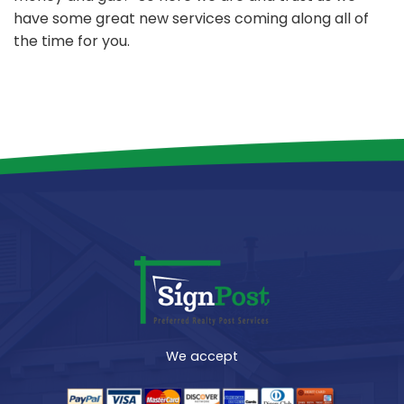
have some great new services coming along all of
the time for you.
We accept