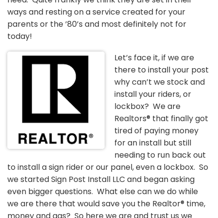
ways and resting on a service created for your
parents or the ’80’s and most definitely not for
today!
Let’s face it, if we are
there to install your post
why can’t we stock and
install your riders, or
lockbox? We are
Realtors® that finally got
tired of paying money
for an install but still
needing to run back out
to install a sign rider or our panel, even a lockbox. So
we started Sign Post Install LLC and began asking
even bigger questions. What else can we do while
we are there that would save you the Realtor® time,
money and gas? So here we are and trust us we