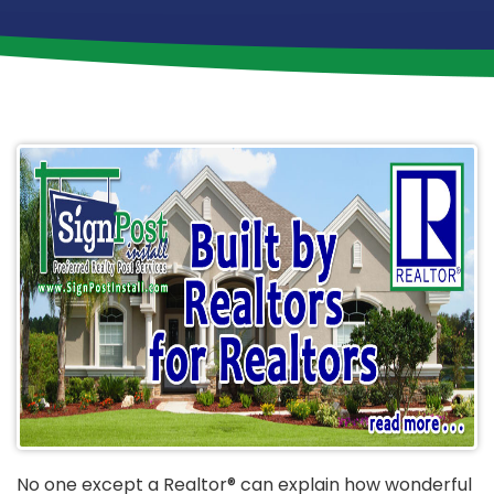
No one except a Realtor® can explain how wonderful