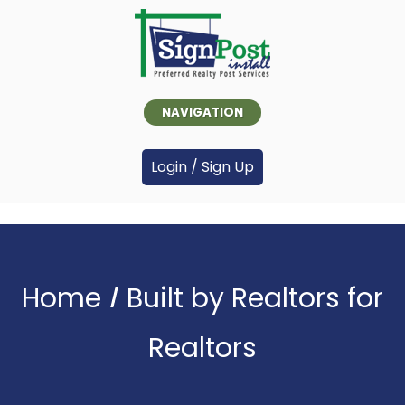
NAVIGATION
Login / Sign Up
Home
Built by Realtors for
>
Realtors