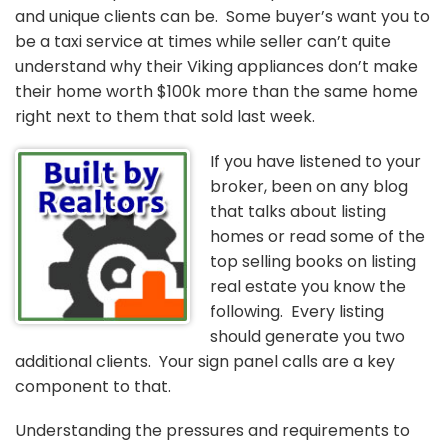
and unique clients can be. Some buyer’s want you to
be a taxi service at times while seller can’t quite
understand why their Viking appliances don’t make
their home worth $100k more than the same home
right next to them that sold last week.
If you have listened to your
broker, been on any blog
that talks about listing
homes or read some of the
top selling books on listing
real estate you know the
following. Every listing
should generate you two
additional clients. Your sign panel calls are a key
component to that.
Understanding the pressures and requirements to